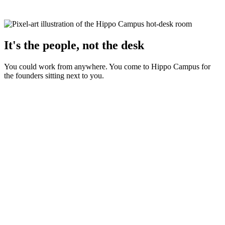
It's the people, not the desk
You could work from anywhere. You come to Hippo Campus for
the founders sitting next to you.