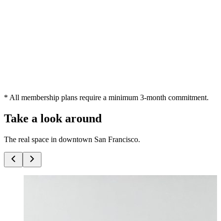
Your own reserved desk that's always waiting — settle in and make
it yours.
Your own dedicated desk
24/7 keycard access
Access to meeting rooms and phone booths
4 guest passes / mo
Get a dedicated desk
* All membership plans require a minimum 3-month commitment.
Take a look around
The real space in downtown San Francisco.