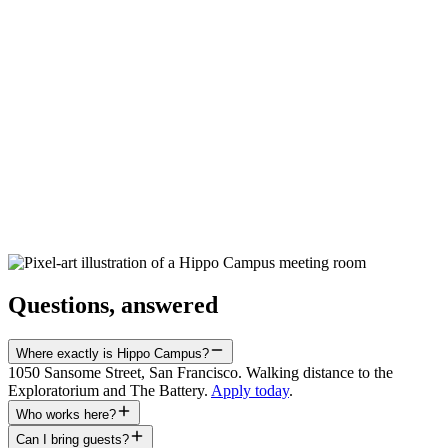
Fri · 10am – 11am
28
Aug
DelightX Demo Day
Fri · 4pm – 6pm
05
Oct
(TENTATIVE) Founder Friends San Francisco
Mon · 6pm – 8:30pm · San Francisco, CA, USA
Questions, answered
Where exactly is Hippo Campus?
1050 Sansome Street, San Francisco. Walking distance to the
Exploratorium and The Battery.
Apply today
.
Who works here?
Can I bring guests?