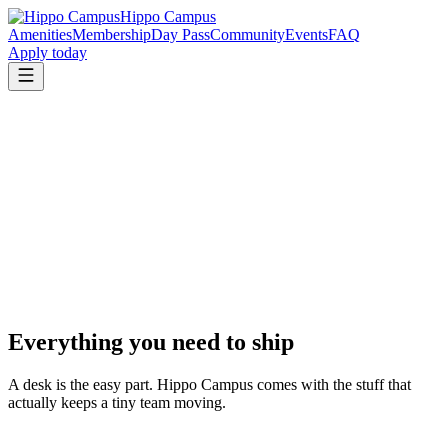
Hippo Campus
Amenities
Membership
Day Pass
Community
Events
FAQ
Apply today
Everything you need to ship
A desk is the easy part. Hippo Campus comes with the stuff that
actually keeps a tiny team moving.