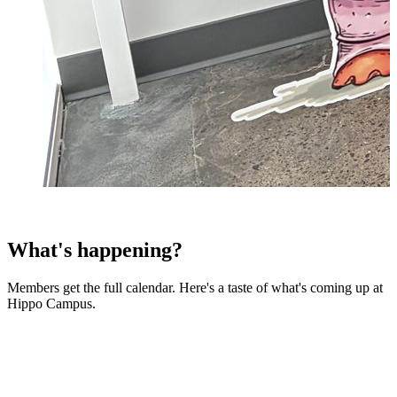
What's happening?
Members get the full calendar. Here's a taste of what's coming up at
Hippo Campus.
07
Aug
AMA with Julie Lein