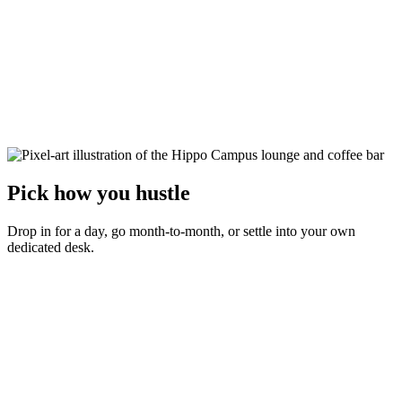
Pick how you hustle
Drop in for a day, go month-to-month, or settle into your own
dedicated desk.
Day Pass
$30
per day
Test the waters. Show up, grab any open seat, and get to work.
Any open hot desk